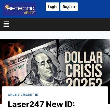
Login
Register
ONLINE CRICKET ID
Laser247 New ID: