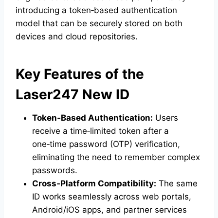
introducing a token‑based authentication
model that can be securely stored on both
devices and cloud repositories.
Key Features of the
Laser247 New ID
Token‑Based Authentication:
Users
receive a time‑limited token after a
one‑time password (OTP) verification,
eliminating the need to remember complex
passwords.
Cross‑Platform Compatibility:
The same
ID works seamlessly across web portals,
Android/iOS apps, and partner services