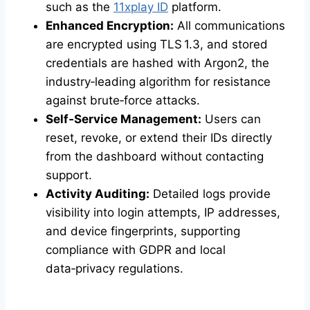
such as the
11xplay ID
platform.
Enhanced Encryption:
All communications
are encrypted using TLS 1.3, and stored
credentials are hashed with Argon2, the
industry‑leading algorithm for resistance
against brute‑force attacks.
Self‑Service Management:
Users can
reset, revoke, or extend their IDs directly
from the dashboard without contacting
support.
Activity Auditing:
Detailed logs provide
visibility into login attempts, IP addresses,
and device fingerprints, supporting
compliance with GDPR and local
data‑privacy regulations.