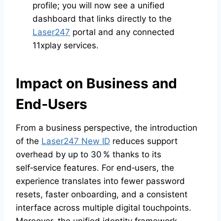
profile; you will now see a unified
dashboard that links directly to the
Laser247
portal and any connected
11xplay services.
Impact on Business and
End‑Users
From a business perspective, the introduction
of the
Laser247 New ID
reduces support
overhead by up to 30 % thanks to its
self‑service features. For end‑users, the
experience translates into fewer password
resets, faster onboarding, and a consistent
interface across multiple digital touchpoints.
Moreover, the unified identity framework