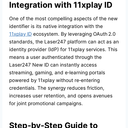
Integration with
11xplay ID
One of the most compelling aspects of the new
identifier is its native integration with the
11xplay ID
ecosystem. By leveraging OAuth 2.0
standards, the Laser247 platform can act as an
identity provider (IdP) for 11xplay services. This
means a user authenticated through the
Laser247 New ID can instantly access
streaming, gaming, and e‑learning portals
powered by 11xplay without re‑entering
credentials. The synergy reduces friction,
increases user retention, and opens avenues
for joint promotional campaigns.
Step‑by‑Step Guide to