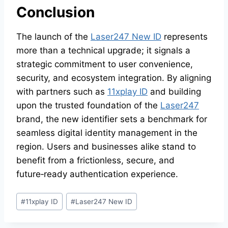
Conclusion
The launch of the
Laser247 New ID
represents
more than a technical upgrade; it signals a
strategic commitment to user convenience,
security, and ecosystem integration. By aligning
with partners such as
11xplay ID
and building
upon the trusted foundation of the
Laser247
brand, the new identifier sets a benchmark for
seamless digital identity management in the
region. Users and businesses alike stand to
benefit from a frictionless, secure, and
future‑ready authentication experience.
#
11xplay ID
#
Laser247 New ID