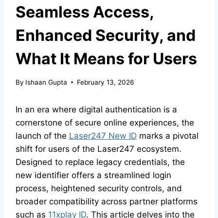
Seamless Access,
Enhanced Security, and
What It Means for Users
By
Ishaan Gupta
February 13, 2026
In an era where digital authentication is a
cornerstone of secure online experiences, the
launch of the
Laser247 New ID
marks a pivotal
shift for users of the Laser247 ecosystem.
Designed to replace legacy credentials, the
new identifier offers a streamlined login
process, heightened security controls, and
broader compatibility across partner platforms
such as
11xplay ID
. This article delves into the