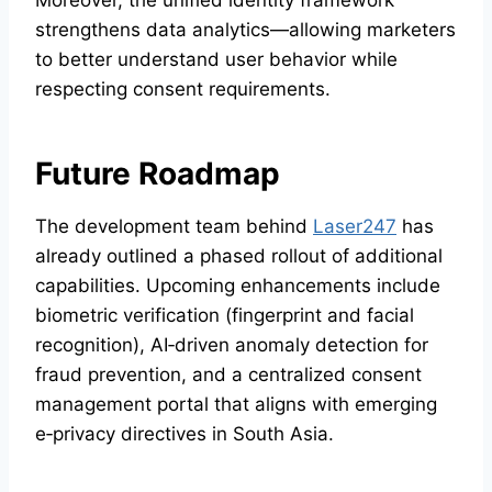
strengthens data analytics—allowing marketers
to better understand user behavior while
respecting consent requirements.
Future Roadmap
The development team behind
Laser247
has
already outlined a phased rollout of additional
capabilities. Upcoming enhancements include
biometric verification (fingerprint and facial
recognition), AI‑driven anomaly detection for
fraud prevention, and a centralized consent
management portal that aligns with emerging
e‑privacy directives in South Asia.