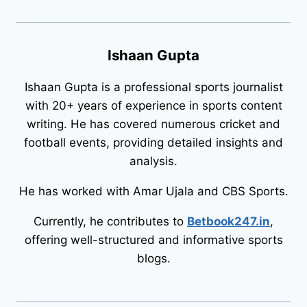
Ishaan Gupta
Ishaan Gupta is a professional sports journalist
with 20+ years of experience in sports content
writing. He has covered numerous cricket and
football events, providing detailed insights and
analysis.
He has worked with Amar Ujala and CBS Sports.
Currently, he contributes to
Betbook247.in
,
offering well-structured and informative sports
blogs.