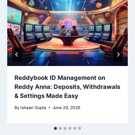
Reddybook ID Management on
Reddy Anna: Deposits, Withdrawals
& Settings Made Easy
By
Ishaan Gupta
June 29, 2026