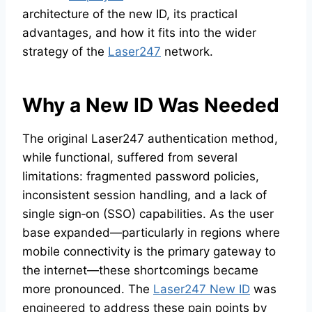
architecture of the new ID, its practical
advantages, and how it fits into the wider
strategy of the
Laser247
network.
Why a New ID Was Needed
The original Laser247 authentication method,
while functional, suffered from several
limitations: fragmented password policies,
inconsistent session handling, and a lack of
single sign‑on (SSO) capabilities. As the user
base expanded—particularly in regions where
mobile connectivity is the primary gateway to
the internet—these shortcomings became
more pronounced. The
Laser247 New ID
was
engineered to address these pain points by