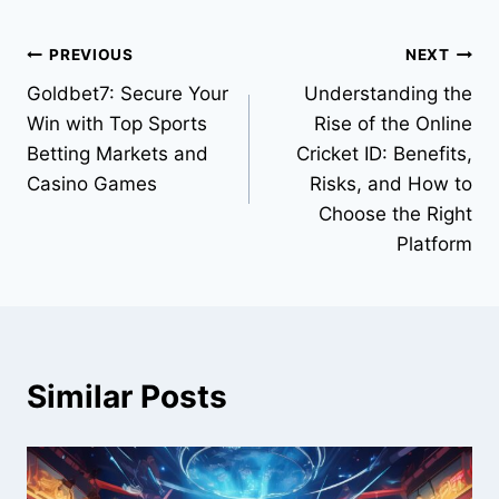
PREVIOUS
NEXT
Goldbet7: Secure Your
Understanding the
Win with Top Sports
Rise of the Online
Betting Markets and
Cricket ID: Benefits,
Casino Games
Risks, and How to
Choose the Right
Platform
Similar Posts