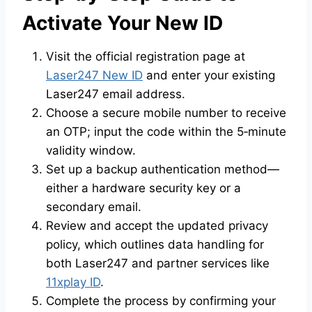
Activate Your New ID
Visit the official registration page at
Laser247 New ID
and enter your existing
Laser247 email address.
Choose a secure mobile number to receive
an OTP; input the code within the 5‑minute
validity window.
Set up a backup authentication method—
either a hardware security key or a
secondary email.
Review and accept the updated privacy
policy, which outlines data handling for
both Laser247 and partner services like
11xplay ID
.
Complete the process by confirming your