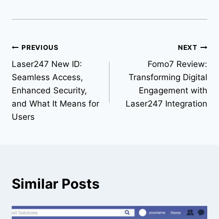
PREVIOUS
NEXT
Laser247 New ID:
Fomo7 Review:
Seamless Access,
Transforming Digital
Enhanced Security,
Engagement with
and What It Means for
Laser247 Integration
Users
Similar Posts