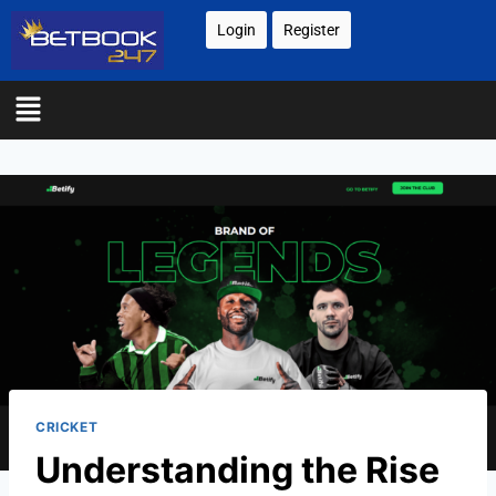
Login
Register
CRICKET
Understanding the Rise