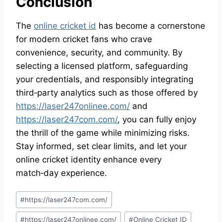
Conclusion
The
online cricket id
has become a cornerstone
for modern cricket fans who crave
convenience, security, and community. By
selecting a licensed platform, safeguarding
your credentials, and responsibly integrating
third‑party analytics such as those offered by
https://laser247onlinee.com/
and
https://laser247com.com/
, you can fully enjoy
the thrill of the game while minimizing risks.
Stay informed, set clear limits, and let your
online cricket identity enhance every
match‑day experience.
#
https://laser247com.com/
#
https://laser247onlinee.com/
#
Online Cricket ID