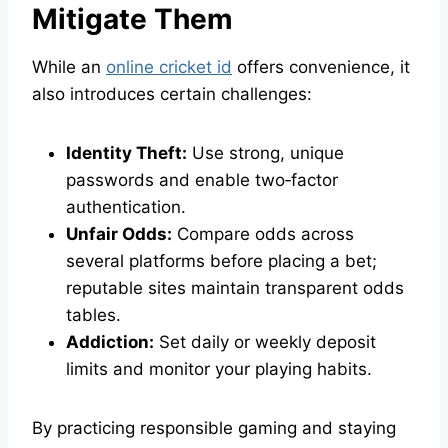
Mitigate Them
While an
online cricket id
offers convenience, it
also introduces certain challenges:
Identity Theft:
Use strong, unique
passwords and enable two‑factor
authentication.
Unfair Odds:
Compare odds across
several platforms before placing a bet;
reputable sites maintain transparent odds
tables.
Addiction:
Set daily or weekly deposit
limits and monitor your playing habits.
By practicing responsible gaming and staying