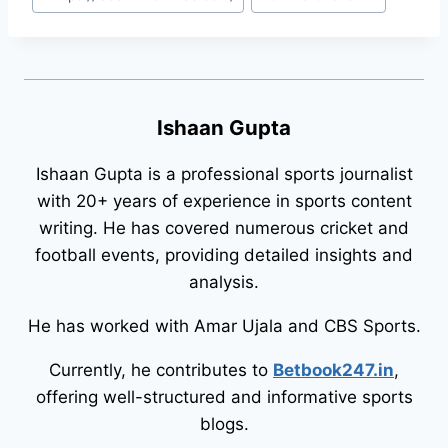
Ishaan Gupta
Ishaan Gupta is a professional sports journalist
with 20+ years of experience in sports content
writing. He has covered numerous cricket and
football events, providing detailed insights and
analysis.
He has worked with Amar Ujala and CBS Sports.
Currently, he contributes to
Betbook247.in
,
offering well-structured and informative sports
blogs.