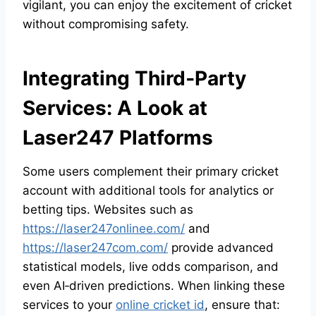
vigilant, you can enjoy the excitement of cricket
without compromising safety.
Integrating Third‑Party
Services: A Look at
Laser247 Platforms
Some users complement their primary cricket
account with additional tools for analytics or
betting tips. Websites such as
https://laser247onlinee.com/
and
https://laser247com.com/
provide advanced
statistical models, live odds comparison, and
even AI‑driven predictions. When linking these
services to your
online cricket id
, ensure that: