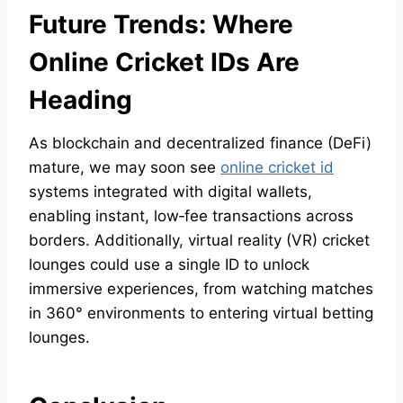
Future Trends: Where
Online Cricket IDs Are
Heading
As blockchain and decentralized finance (DeFi)
mature, we may soon see
online cricket id
systems integrated with digital wallets,
enabling instant, low‑fee transactions across
borders. Additionally, virtual reality (VR) cricket
lounges could use a single ID to unlock
immersive experiences, from watching matches
in 360° environments to entering virtual betting
lounges.