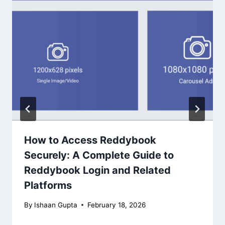
How to Access Reddybook
Securely: A Complete Guide to
Reddybook Login and Related
Platforms
By
Ishaan Gupta
February 18, 2026