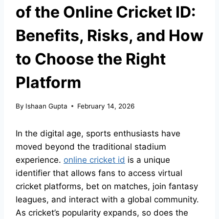
of the Online Cricket ID:
Benefits, Risks, and How
to Choose the Right
Platform
By
Ishaan Gupta
February 14, 2026
In the digital age, sports enthusiasts have
moved beyond the traditional stadium
experience.
online cricket id
is a unique
identifier that allows fans to access virtual
cricket platforms, bet on matches, join fantasy
leagues, and interact with a global community.
As cricket’s popularity expands, so does the