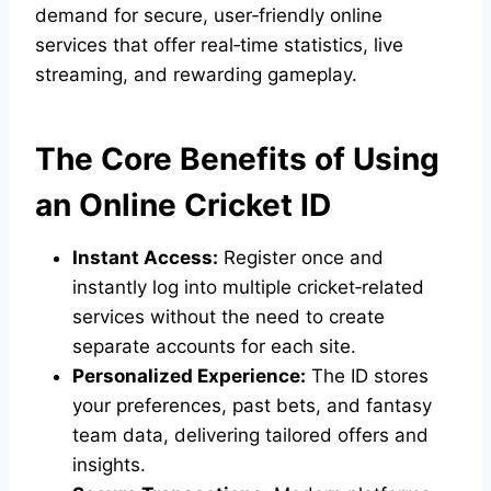
demand for secure, user‑friendly online
services that offer real‑time statistics, live
streaming, and rewarding gameplay.
The Core Benefits of Using
an Online Cricket ID
Instant Access:
Register once and
instantly log into multiple cricket‑related
services without the need to create
separate accounts for each site.
Personalized Experience:
The ID stores
your preferences, past bets, and fantasy
team data, delivering tailored offers and
insights.