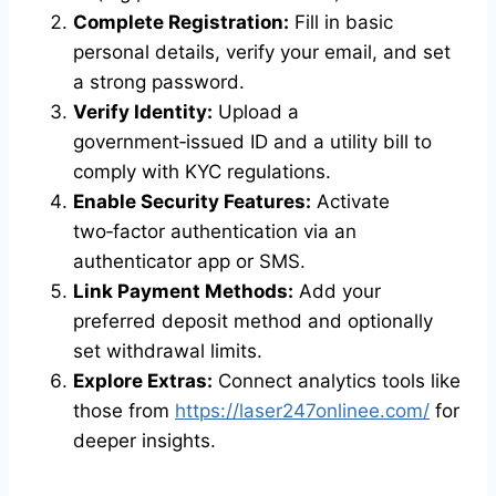
Complete Registration:
Fill in basic
personal details, verify your email, and set
a strong password.
Verify Identity:
Upload a
government‑issued ID and a utility bill to
comply with KYC regulations.
Enable Security Features:
Activate
two‑factor authentication via an
authenticator app or SMS.
Link Payment Methods:
Add your
preferred deposit method and optionally
set withdrawal limits.
Explore Extras:
Connect analytics tools like
those from
https://laser247onlinee.com/
for
deeper insights.