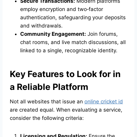
Secure Transactions:
Modern platforms
employ encryption and two‑factor
authentication, safeguarding your deposits
and withdrawals.
Community Engagement:
Join forums,
chat rooms, and live match discussions, all
linked to a single, recognizable identity.
Key Features to Look for in
a Reliable Platform
Not all websites that issue an
online cricket id
are created equal. When evaluating a service,
consider the following criteria:
Licensing and Regulation:
Ensure the