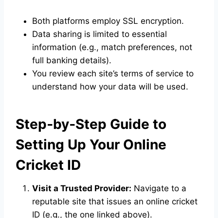
Both platforms employ SSL encryption.
Data sharing is limited to essential
information (e.g., match preferences, not
full banking details).
You review each site’s terms of service to
understand how your data will be used.
Step‑by‑Step Guide to
Setting Up Your Online
Cricket ID
Visit a Trusted Provider:
Navigate to a
reputable site that issues an online cricket
ID (e.g., the one linked above).