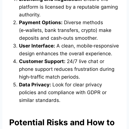
platform is licensed by a reputable gaming
authority.
Payment Options:
Diverse methods
(e‑wallets, bank transfers, crypto) make
deposits and cash‑outs smoother.
User Interface:
A clean, mobile‑responsive
design enhances the overall experience.
Customer Support:
24/7 live chat or
phone support reduces frustration during
high‑traffic match periods.
Data Privacy:
Look for clear privacy
policies and compliance with GDPR or
similar standards.
Potential Risks and How to