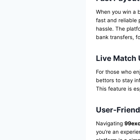
When you win a be
fast and reliable
hassle. The platf
bank transfers, 
Live Match
For those who enj
bettors to stay i
This feature is es
User-Friend
Navigating
99ex
you’re an experien