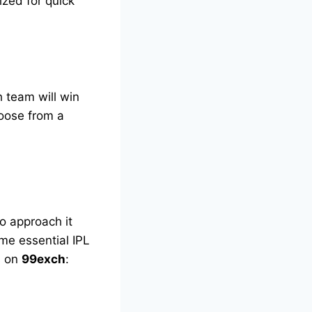
ized for quick
h team will win
hoose from a
to approach it
me essential IPL
s on
99exch
: