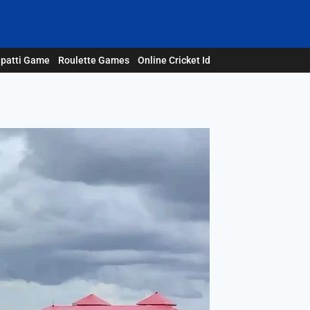
npatti Game
Roulette Games
Online Cricket Id