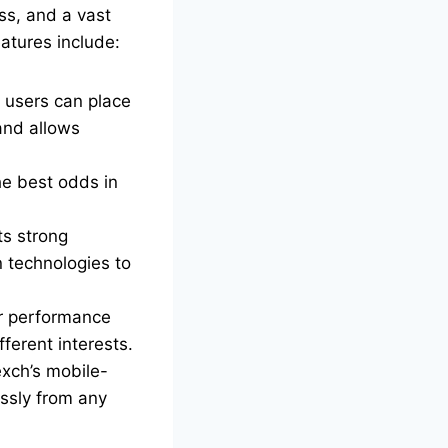
ess, and a vast
eatures include:
t users can place
and allows
he best odds in
ts strong
 technologies to
er performance
fferent interests.
exch’s mobile-
essly from any