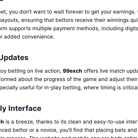
t, you don’t want to wait forever to get your earnings.
 payouts, ensuring that bettors receive their winnings qu
orm supports multiple payment methods, including digita
for added convenience.
 Updates
oy betting on live action,
99exch
offers live match upda
nformed about the progress of the game and adjust their
pecially useful for in-play betting, where timing is critical
ly Interface
ch
is a breeze, thanks to its clean and easy-to-use inte
ced bettor or a novice, you’ll find that placing bets and