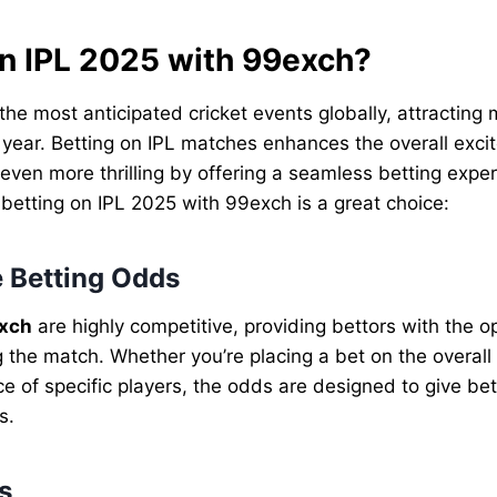
n IPL 2025 with 99exch?
the most anticipated cricket events globally, attracting m
year. Betting on IPL matches enhances the overall exci
even more thrilling by offering a seamless betting expe
etting on IPL 2025 with 99exch is a great choice:
 Betting Odds
xch
are highly competitive, providing bettors with the o
g the match. Whether you’re placing a bet on the overa
e of specific players, the odds are designed to give bet
s.
s