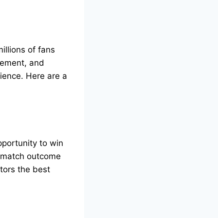
illions of fans
tement, and
rience. Here are a
pportunity to win
ll match outcome
tors the best