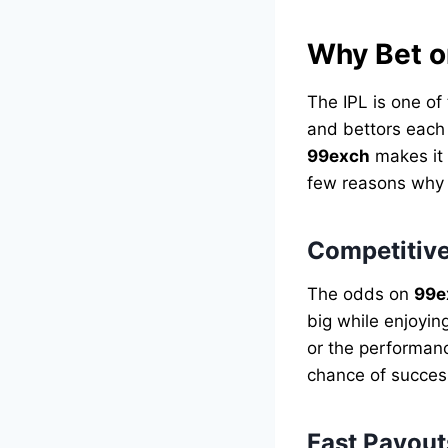
Why Bet o
The IPL is one of 
and bettors each 
99exch
makes it 
few reasons why b
Competitive
The odds on
99e
big while enjoyin
or the performanc
chance of succes
Fast Payout