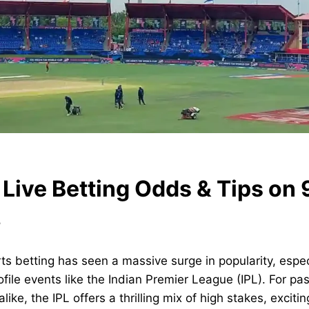
 Live Betting Odds & Tips on
5
ts betting has seen a massive surge in popularity, espec
file events like the Indian Premier League (IPL). For pas
like, the IPL offers a thrilling mix of high stakes, excit