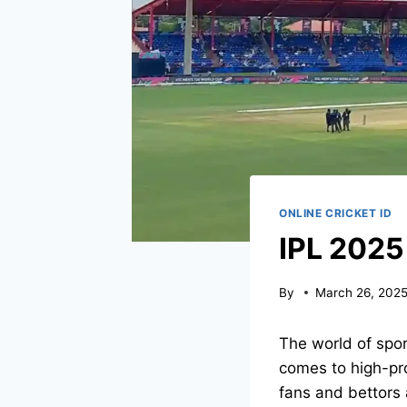
ONLINE CRICKET ID
IPL 2025
By
March 26, 202
The world of spor
comes to high-pro
fans and bettors a