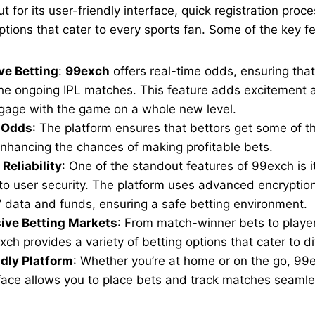
 for its user-friendly interface, quick registration proc
options that cater to every sports fan. Some of the key f
ve Betting
:
99exch
offers real-time odds, ensuring tha
the ongoing IPL matches. This feature adds excitement 
ngage with the game on a whole new level.
 Odds
: The platform ensures that bettors get some of t
enhancing the chances of making profitable bets.
Reliability
: One of the standout features of 99exch is i
o user security. The platform uses advanced encryption
’ data and funds, ensuring a safe betting environment.
ve Betting Markets
: From match-winner bets to play
ch provides a variety of betting options that cater to di
dly Platform
: Whether you’re at home or on the go, 99
rface allows you to place bets and track matches seaml