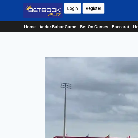
Login
Register
Home
Ander Bahar Game
Bet On Games
Baccarat
Ho