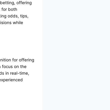
betting, offering
 for both
ing odds, tips,
isions while
ition for offering
a focus on the
s in real-time,
 experienced