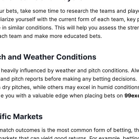
ur bets, take some time to research the teams and playe
liarize yourself with the current form of each team, key 
in similar conditions. This will help you assess the str
ach team and make more educated bets.
ch and Weather Conditions
 heavily influenced by weather and pitch conditions. A
 and pitch reports before making any betting decisions
 dry pitches, while others may excel in humid conditio
ide you with a valuable edge when placing bets on
99ex
ific Markets
 match outcomes is the most common form of betting, th
rkets that can yield good returns. For example, bettin