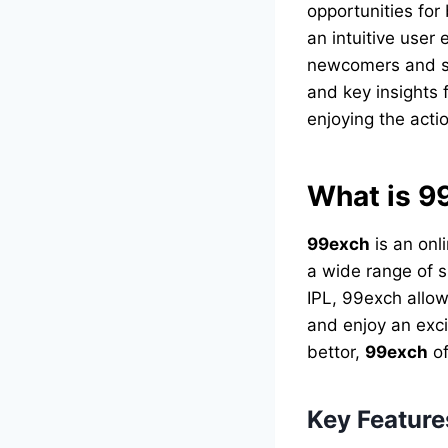
opportunities for
an intuitive user
newcomers and sea
and key insights 
enjoying the acti
What is 9
99exch
is an onl
a wide range of sp
IPL, 99exch allow
and enjoy an exci
bettor,
99exch
of
Key Feature