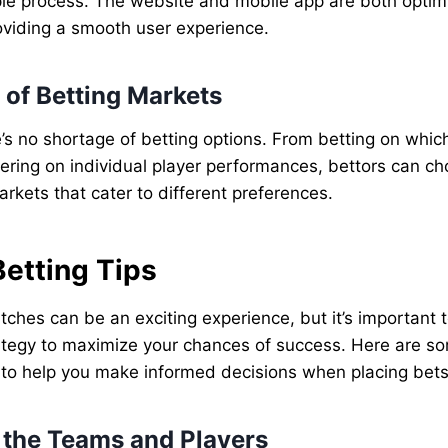
ple process. The website and mobile app are both optim
oviding a smooth user experience.
of Betting Markets
e’s no shortage of betting options. From betting on whic
ering on individual player performances, bettors can c
rkets that cater to different preferences.
Betting Tips
tches can be an exciting experience, but it’s important 
rategy to maximize your chances of success. Here are so
s to help you make informed decisions when placing bet
the Teams and Players