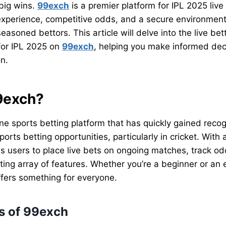
 big wins.
99exch
is a premier platform for IPL 2025 live 
 experience, competitive odds, and a secure environment
soned bettors. This article will delve into the live bett
for IPL 2025 on
99exch
, helping you make informed dec
on.
9exch?
ine sports betting platform that has quickly gained recogn
orts betting opportunities, particularly in cricket. With 
s users to place live bets on ongoing matches, track odd
ting array of features. Whether you’re a beginner or an
fers something for everyone.
s of 99exch