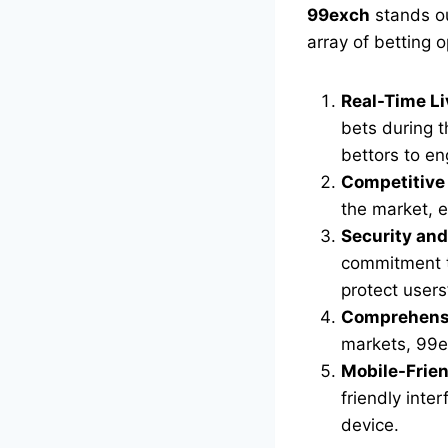
99exch
stands out
array of betting 
Real-Time Li
bets during 
bettors to e
Competitive
the market, 
Security and 
commitment t
protect users
Comprehensi
markets, 99ex
Mobile-Frien
friendly inte
device.