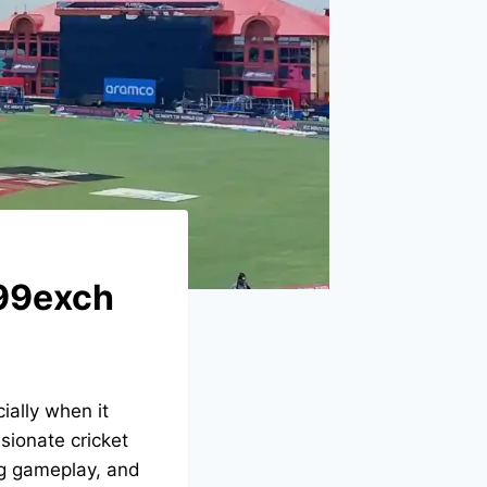
 99exch
ially when it
sionate cricket
ing gameplay, and