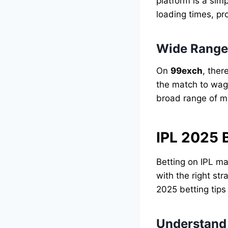
platform is a sim
loading times, pr
Wide Range 
On
99exch
, ther
the match to wag
broad range of ma
IPL 2025 
Betting on IPL ma
with the right st
2025 betting tip
Understand 