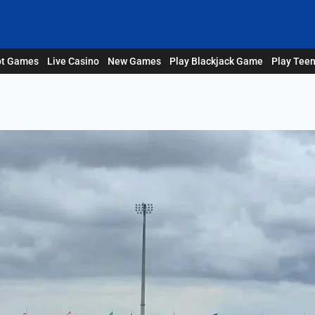
t Games
Live Casino
New Games
Play Blackjack Game
Play Tee