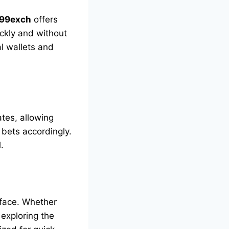
99exch
offers
ickly and without
l wallets and
tes, allowing
 bets accordingly.
.
rface. Whether
 exploring the