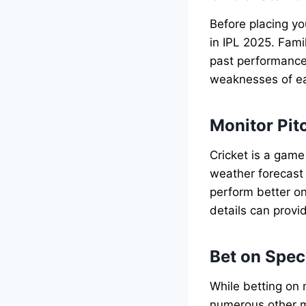
Before placing yo
in IPL 2025. Fami
past performance 
weaknesses of e
Monitor Pit
Cricket is a game
weather forecast
perform better on
details can prov
Bet on Spec
While betting on
numerous other ma