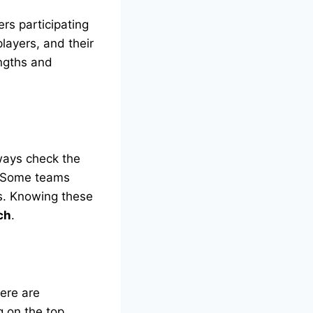
rs participating
players, and their
engths and
lways check the
. Some teams
ns. Knowing these
ch
.
ere are
g on the top