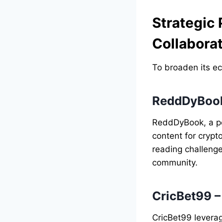
Strategic
Collabora
To broaden its e
ReddDyBoo
ReddDyBook, a pop
content for crypt
reading challenge
community.
CricBet99
–
CricBet99 levera