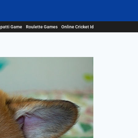
npatti Game
Roulette Games
Online Cricket Id