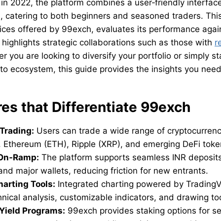
in 2022, the platform combines a user‑friendly interfac
s, catering to both beginners and seasoned traders. This
vices offered by 99exch, evaluates its performance agai
ighlights strategic collaborations such as those with
r
r you are looking to diversify your portfolio or simply s
pto ecosystem, this guide provides the insights you need
es that Differentiate 99exch
Trading:
Users can trade a wide range of cryptocurrenci
), Ethereum (ETH), Ripple (XRP), and emerging DeFi toke
 On‑Ramp:
The platform supports seamless INR deposits
nd major wallets, reducing friction for new entrants.
arting Tools:
Integrated charting powered by TradingV
hnical analysis, customizable indicators, and drawing to
Yield Programs:
99exch provides staking options for se