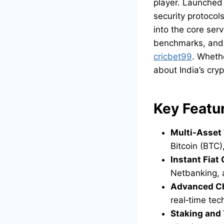
player. Launched 
security protocol
into the core ser
benchmarks, and h
cricbet99
. Whethe
about India’s cry
Key Featur
Multi‑Asset 
Bitcoin (BTC
Instant Fiat
Netbanking, a
Advanced Ch
real‑time tec
Staking and 