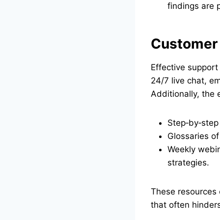
findings are 
Customer 
Effective support
24/7 live chat, e
Additionally, th
Step‑by‑step 
Glossaries o
Weekly webin
strategies.
These resources 
that often hinde