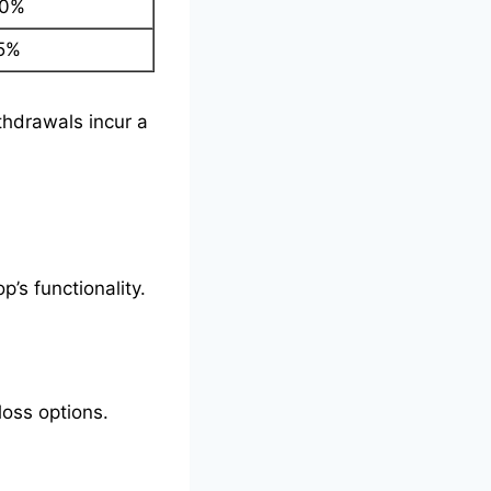
20%
15%
thdrawals incur a
’s functionality.
loss options.