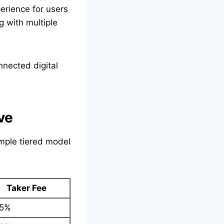
erience for users
g with multiple
nnected digital
ve
imple tiered model
Taker Fee
25%