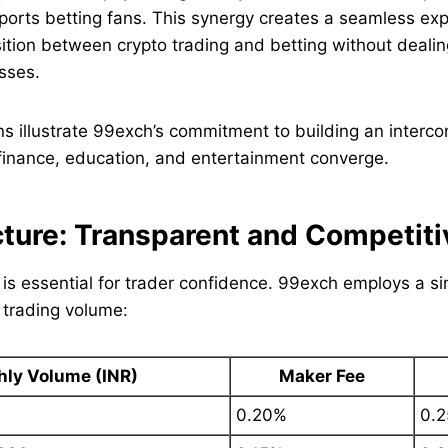
ports betting fans. This synergy creates a seamless exp
ition between crypto trading and betting without dealin
sses.
ns illustrate 99exch’s commitment to building an interco
inance, education, and entertainment converge.
cture: Transparent and Competiti
is essential for trader confidence. 99exch employs a s
trading volume:
ly Volume (INR)
Maker Fee
0.20%
0.