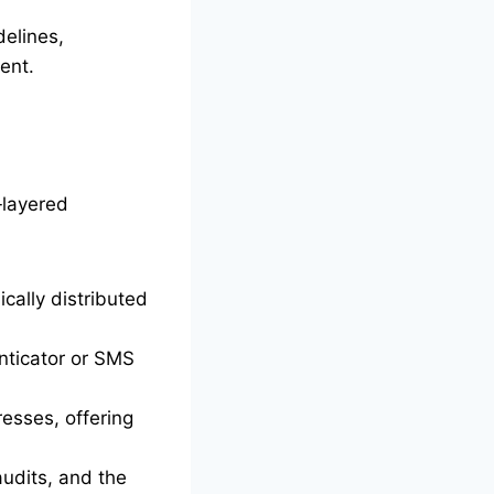
elines,
ent.
‑layered
ically distributed
ticator or SMS
resses, offering
udits, and the