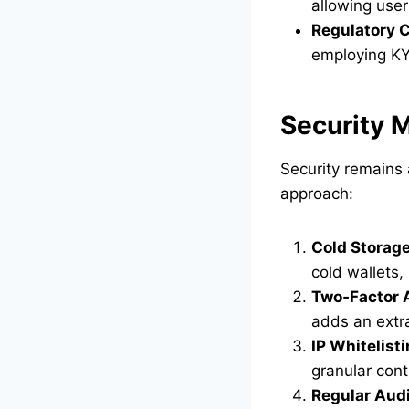
allowing user
Regulatory 
employing KY
Security 
Security remains 
approach:
Cold Storage
cold wallets,
Two‑Factor A
adds an extra
IP Whitelisti
granular cont
Regular Audi