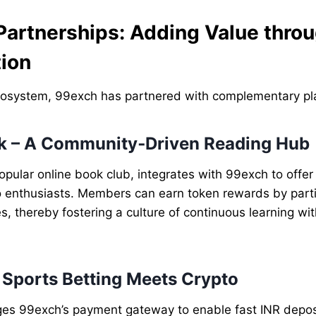
 Partnerships: Adding Value thro
tion
cosystem, 99exch has partnered with complementary pl
k
– A Community‑Driven Reading Hub
ular online book club, integrates with 99exch to offer e
o enthusiasts. Members can earn token rewards by parti
s, thereby fostering a culture of continuous learning wit
 Sports Betting Meets Crypto
ges 99exch’s payment gateway to enable fast INR depos