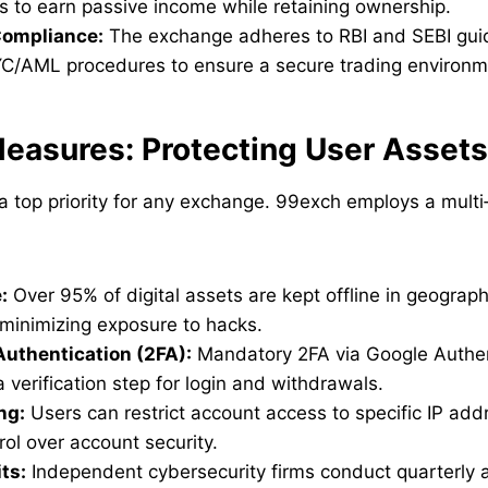
s to earn passive income while retaining ownership.
Compliance:
The exchange adheres to RBI and SEBI guid
C/AML procedures to ensure a secure trading environm
Measures: Protecting User Assets
a top priority for any exchange. 99exch employs a multi
:
Over 95% of digital assets are kept offline in geograph
 minimizing exposure to hacks.
uthentication (2FA):
Mandatory 2FA via Google Authen
 verification step for login and withdrawals.
ng:
Users can restrict account access to specific IP add
rol over account security.
ts:
Independent cybersecurity firms conduct quarterly a