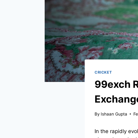
CRICKET
99exch R
Exchange
By
Ishaan Gupta
Fe
In the rapidly ev