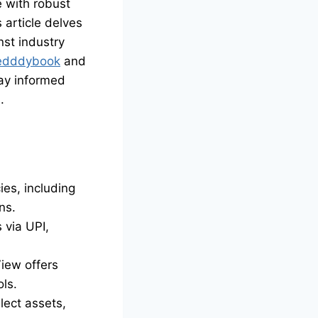
e with robust
 article delves
nst industry
edddybook
and
tay informed
.
es, including
ns.
 via UPI,
iew offers
ols.
lect assets,