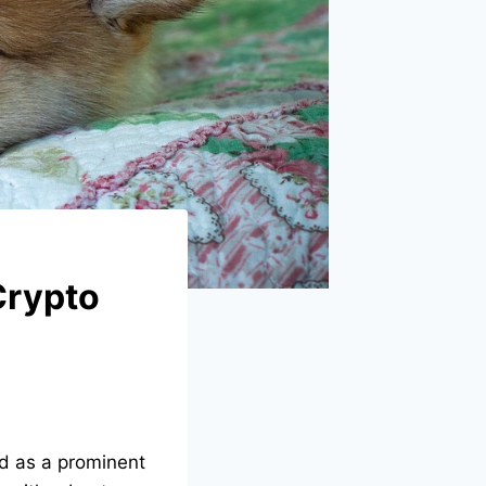
Crypto
 as a prominent