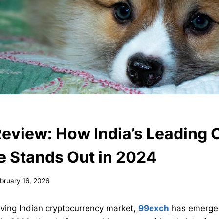
eview: How India’s Leading 
 Stands Out in 2024
bruary 16, 2026
olving Indian cryptocurrency market,
99exch
has emerged