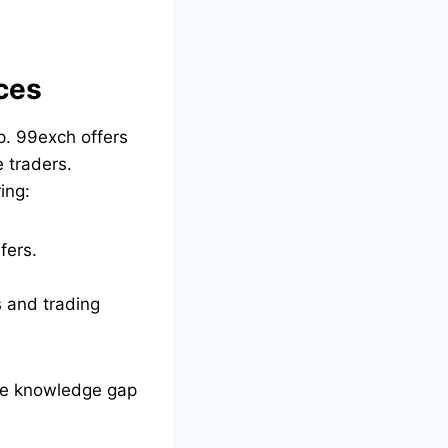
ces
up. 99exch offers
e traders.
ing:
fers.
s and trading
he knowledge gap