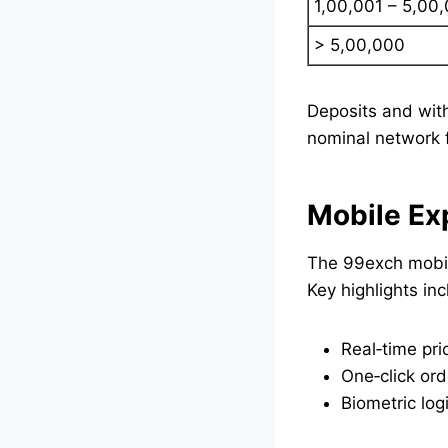
1,00,001 – 5,00
> 5,00,000
Deposits and with
nominal network f
Mobile Ex
The 99exch mobile
Key highlights inc
Real‑time pri
One‑click ord
Biometric log