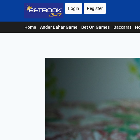
Login
Register
Home
Ander Bahar Game
Bet On Games
Baccarat
Ho