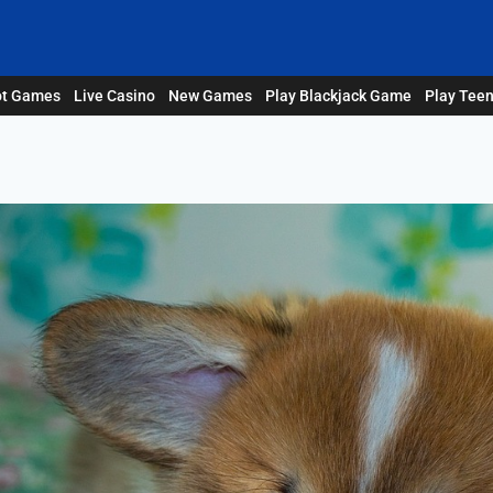
t Games
Live Casino
New Games
Play Blackjack Game
Play Tee