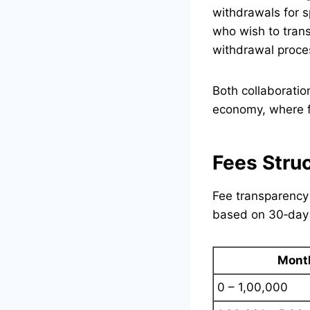
withdrawals for s
who wish to trans
withdrawal proce
Both collaboratio
economy, where f
Fees Stru
Fee transparency 
based on 30‑day 
Month
0 – 1,00,000