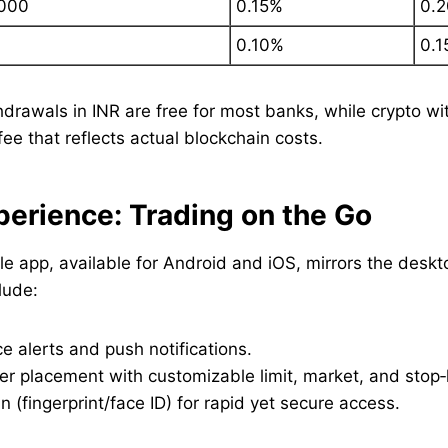
,000
0.15%
0.
0.10%
0.
drawals in INR are free for most banks, while crypto wi
ee that reflects actual blockchain costs.
perience: Trading on the Go
 app, available for Android and iOS, mirrors the desktop
lude:
ce alerts and push notifications.
er placement with customizable limit, market, and stop‑
in (fingerprint/face ID) for rapid yet secure access.