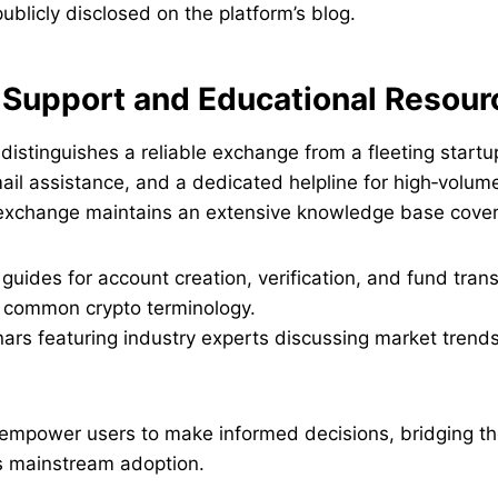
publicly disclosed on the platform’s blog.
Support and Educational Resour
 distinguishes a reliable exchange from a fleeting start
mail assistance, and a dedicated helpline for high‑volum
e exchange maintains an extensive knowledge base cover
guides for account creation, verification, and fund trans
f common crypto terminology.
ars featuring industry experts discussing market trend
empower users to make informed decisions, bridging t
rs mainstream adoption.