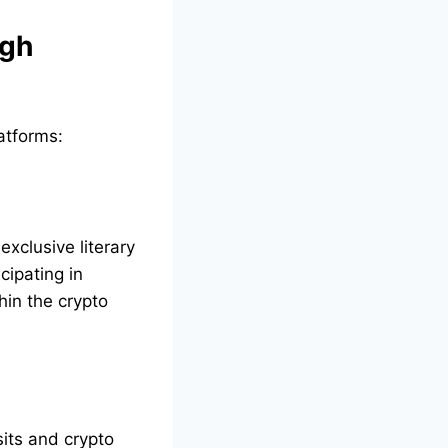
ugh
atforms:
xclusive literary
cipating in
hin the crypto
its and crypto